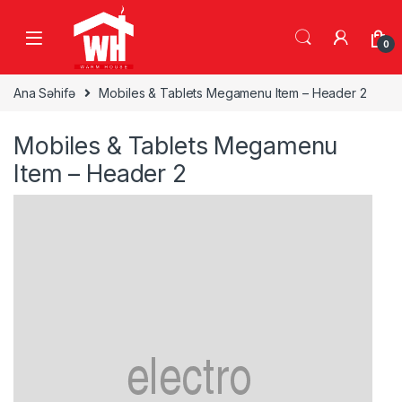
Skip to navigation
Skip to content
0
Ana Səhifə
Mobiles & Tablets Megamenu Item – Header 2
Mobiles & Tablets Megamenu
Item – Header 2