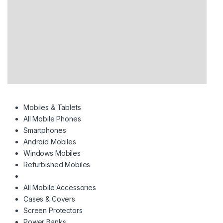
Mobiles & Tablets
All Mobile Phones
Smartphones
Android Mobiles
Windows Mobiles
Refurbished Mobiles
All Mobile Accessories
Cases & Covers
Screen Protectors
Power Banks