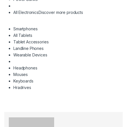
All Electronics
Discover more products
Smartphones
All Tablets
Tablet Accessories
Landline Phones
Wearable Devices
Headphones
Mouses
Keyboards
Hradrives