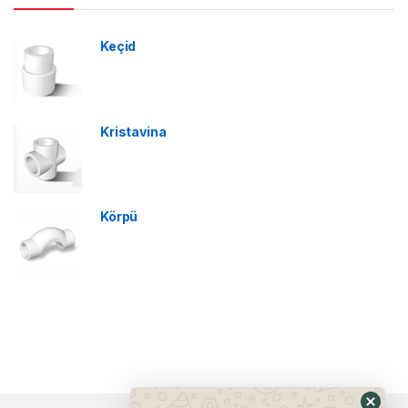
Keçid
Kristavina
Körpü