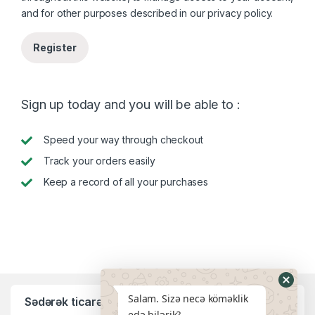
and for other purposes described in our
privacy policy
.
Register
Sign up today and you will be able to :
Speed your way through checkout
Track your orders easily
Keep a record of all your purchases
Salam. Sizə necə köməklik
Sədərək ticarət mərkəzi filialı:
edə bilərik?