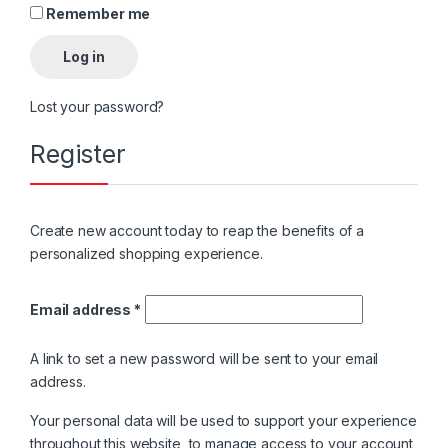
Remember me
Log in
Lost your password?
Register
Create new account today to reap the benefits of a
personalized shopping experience.
Email address
*
A link to set a new password will be sent to your email
address.
Your personal data will be used to support your experience
throughout this website, to manage access to your account,