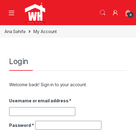
Skip to navigation
Skip to content
0
Ana Səhifə
My Account
Login
Welcome back! Sign in to your account.
Username or email address
*
Password
*